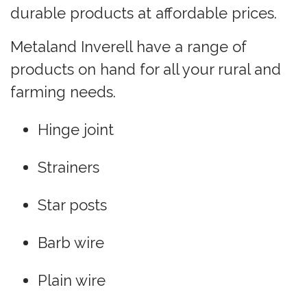
durable products at affordable prices.
Metaland Inverell have a range of
products on hand for all your rural and
farming needs.
Hinge joint
Strainers
Star posts
Barb wire
Plain wire