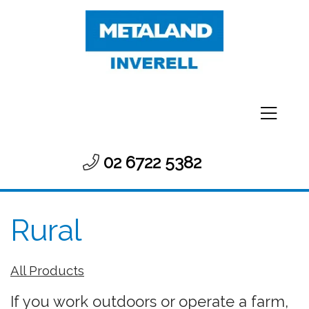
02 6722 5382
Rural
All Products
If you work outdoors or operate a farm,