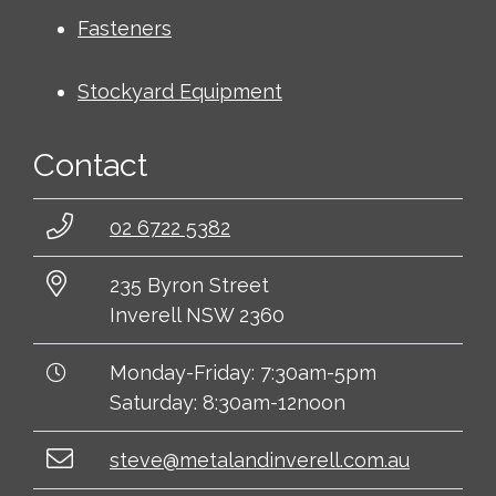
Fasteners
Stockyard Equipment
Contact
02 6722 5382
235 Byron Street
Inverell NSW 2360
Monday-Friday: 7:30am-5pm
Saturday: 8:30am-12noon
steve@metalandinverell.com.au