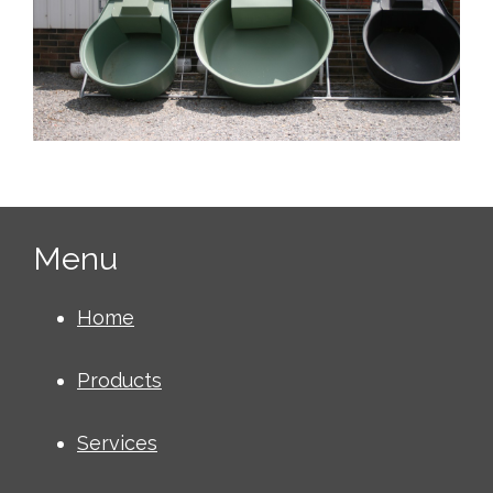
Menu
Home
Products
Services