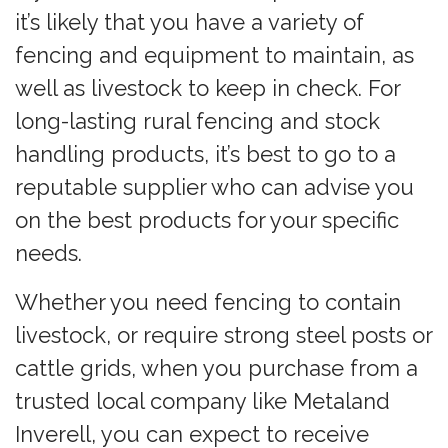
it’s likely that you have a variety of
fencing and equipment to maintain, as
well as livestock to keep in check. For
long-lasting rural fencing and stock
handling products, it’s best to go to a
reputable supplier who can advise you
on the best products for your specific
needs.
Whether you need fencing to contain
livestock, or require strong steel posts or
cattle grids, when you purchase from a
trusted local company like Metaland
Inverell, you can expect to receive