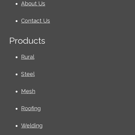
About Us
Contact Us
Products
Rural
Steel
Mesh
Roofing
Welding