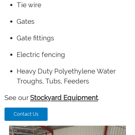
Tie wire
Gates
Gate fittings
Electric fencing
Heavy Duty Polyethylene Water
Troughs, Tubs, Feeders
See our
Stockyard Equipment
.
Contact Us